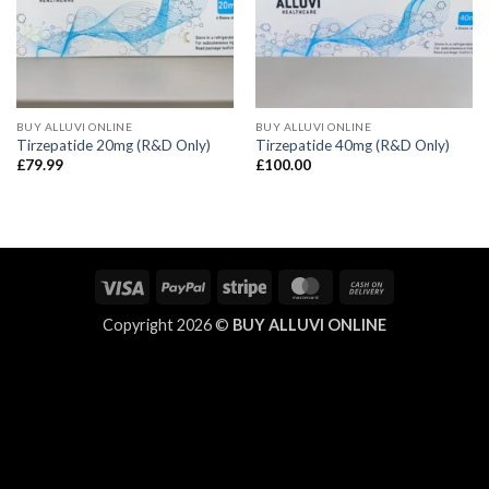
BUY ALLUVI ONLINE
BUY ALLUVI ONLINE
Tirzepatide 20mg (R&D Only)
Tirzepatide 40mg (R&D Only)
£
79.99
£
100.00
Visa
PayPal
Stripe
MasterCard
Cash
On
Copyright 2026 ©
BUY ALLUVI ONLINE
Delivery