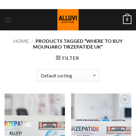
Skip
ADD ANYTHING HERE OR JUST REMOVE IT...
to
content
0
HOME
/
PRODUCTS TAGGED “WHERE TO BUY
MOUNJARO TIRZEPATIDE UK”
FILTER
Add to
Add to
wishlist
wishlist